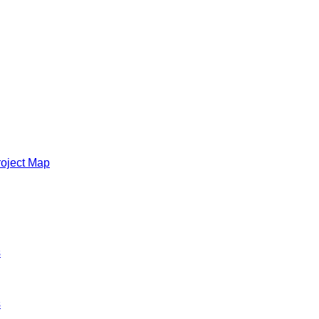
roject Map
s
s