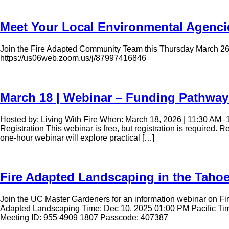
Meet Your Local Environmental Agenci
Join the Fire Adapted Community Team this Thursday March 26th 
https://us06web.zoom.us/j/87997416846
March 18 | Webinar – Funding Pathway
Hosted by: Living With Fire When: March 18, 2026 | 11:30 AM–
Registration This webinar is free, but registration is required
one-hour webinar will explore practical […]
Fire Adapted Landscaping in the Taho
Join the UC Master Gardeners for an information webinar on Fire
Adapted Landscaping Time: Dec 10, 2025 01:00 PM Pacific 
Meeting ID: 955 4909 1807 Passcode: 407387