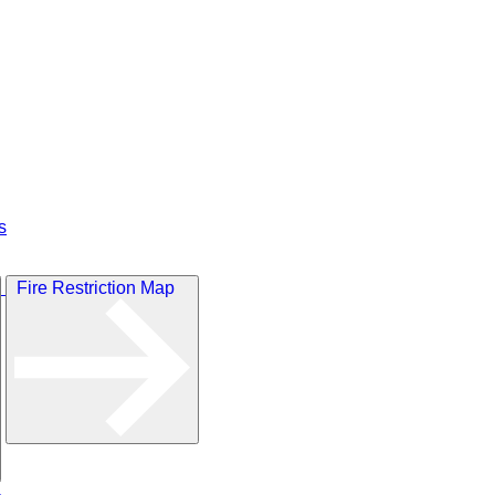
s
Fire Restriction Map