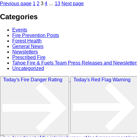
Posts
Page
Page
Page
Page
Page
Previous page
1
2
3
4
…
13
Next page
pagination
Categories
Events
Fire Prevention Posts
Forest Health
General News
Newsletters
Prescribed Fire
Tahoe Fire & Fuels Team Press Releases and Newsletter
Uncategorized
Today's Fire Danger Rating
Today's Red Flag Warning