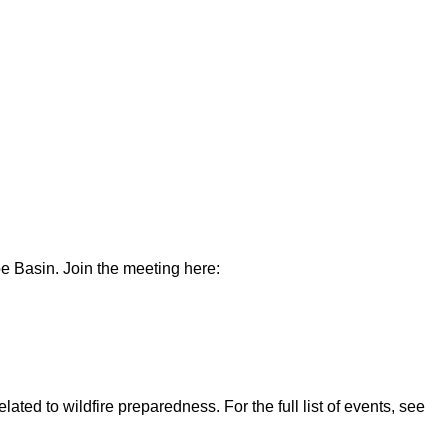
e Basin. Join the meeting here:
ted to wildfire preparedness. For the full list of events, see