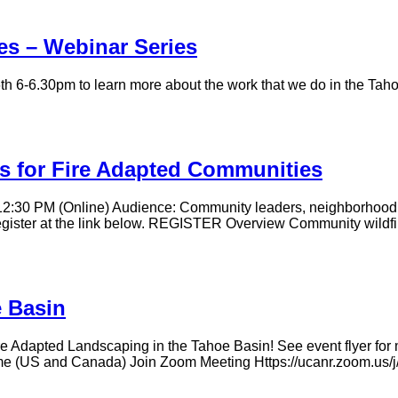
es – Webinar Series
6-6.30pm to learn more about the work that we do in the Tahoe 
s for Fire Adapted Communities
12:30 PM (Online) Audience: Community leaders, neighborhood 
. Register at the link below. REGISTER Overview Community wildfi
e Basin
 Adapted Landscaping in the Tahoe Basin! See event flyer for mo
Time (US and Canada) Join Zoom Meeting Https://ucanr.zoo