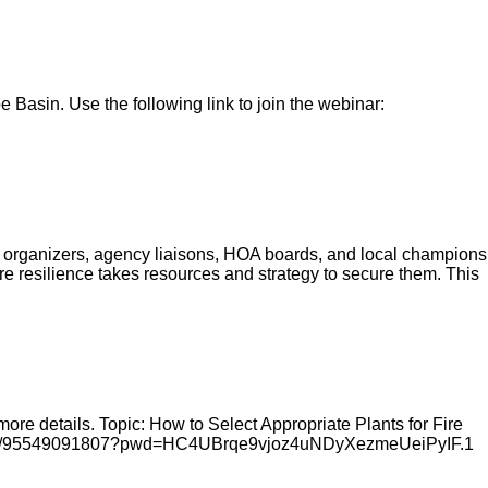
Basin. Use the following link to join the webinar:
organizers, agency liaisons, HOA boards, and local champions
re resilience takes resources and strategy to secure them. This
re details. Topic: How to Select Appropriate Plants for Fire
m.us/j/95549091807?pwd=HC4UBrqe9vjoz4uNDyXezmeUeiPyIF.1