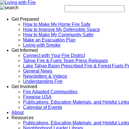
Get Prepared
How to Make My Home Fire Safe
How to Improve My Defensible Space
How to Make My Community Safer
Make an Evacuation Plan
Living with Smoke
Get Informed
Connect with Your Fire District
Tahoe Fire & Fuels Team Press Releases
Lake Tahoe Basin Prescribed Fire & Forest Fuels P
General News
Newsletters & Videos
Understanding Fire
Get Involved
Fire Adapted Communities
Firewise USA
Publications, Education Materials, and Helpful Link
Calendar of Events
About
Resources
Publications, Education Materials, and Helpful Link
Neighborhood Leader Library