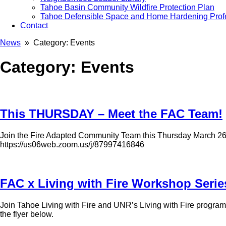
Tahoe Basin Community Wildfire Protection Plan
Tahoe Defensible Space and Home Hardening Prof
Contact
News
» Category:
Events
Category:
Events
This THURSDAY – Meet the FAC Team!
Join the Fire Adapted Community Team this Thursday March 26th
https://us06web.zoom.us/j/87997416846
FAC x Living with Fire Workshop Serie
Join Tahoe Living with Fire and UNR’s Living with Fire programs 
the flyer below.