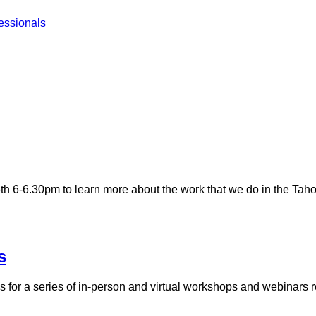
essionals
 6-6.30pm to learn more about the work that we do in the Taho
s
for a series of in-person and virtual workshops and webinars rela