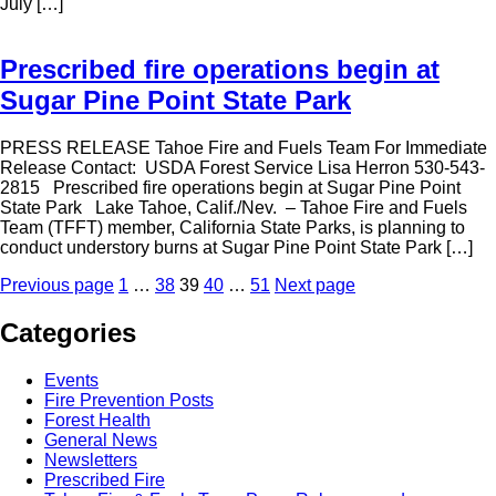
July […]
Prescribed fire operations begin at
Sugar Pine Point State Park
PRESS RELEASE Tahoe Fire and Fuels Team For Immediate
Release Contact: USDA Forest Service Lisa Herron 530-543-
2815 Prescribed fire operations begin at Sugar Pine Point
State Park Lake Tahoe, Calif./Nev. – Tahoe Fire and Fuels
Team (TFFT) member, California State Parks, is planning to
conduct understory burns at Sugar Pine Point State Park […]
Posts
Page
Page
Page
Page
Page
Previous page
1
…
38
39
40
…
51
Next page
pagination
Categories
Events
Fire Prevention Posts
Forest Health
General News
Newsletters
Prescribed Fire