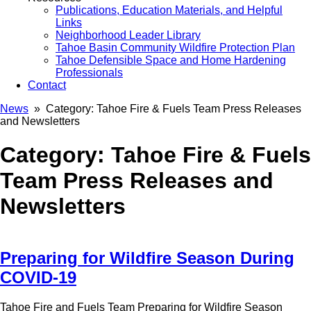
Publications, Education Materials, and Helpful
Links
Neighborhood Leader Library
Tahoe Basin Community Wildfire Protection Plan
Tahoe Defensible Space and Home Hardening
Professionals
Contact
News
» Category:
Tahoe Fire & Fuels Team Press Releases
and Newsletters
Category:
Tahoe Fire & Fuels
Team Press Releases and
Newsletters
Preparing for Wildfire Season During
COVID-19
Tahoe Fire and Fuels Team Preparing for Wildfire Season