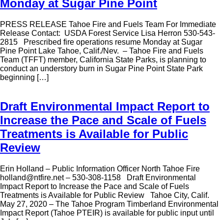
Monday at Sugar Pine Point
PRESS RELEASE Tahoe Fire and Fuels Team For Immediate
Release Contact: USDA Forest Service Lisa Herron 530-543-
2815 Prescribed fire operations resume Monday at Sugar
Pine Point Lake Tahoe, Calif./Nev. – Tahoe Fire and Fuels
Team (TFFT) member, California State Parks, is planning to
conduct an understory burn in Sugar Pine Point State Park
beginning […]
Draft Environmental Impact Report to
Increase the Pace and Scale of Fuels
Treatments is Available for Public
Review
Erin Holland – Public Information Officer North Tahoe Fire
holland@ntfire.net – 530-308-1158 Draft Environmental
Impact Report to Increase the Pace and Scale of Fuels
Treatments is Available for Public Review Tahoe City, Calif.
May 27, 2020 – The Tahoe Program Timberland Environmental
Impact Report (Tahoe PTEIR) is available for public input until