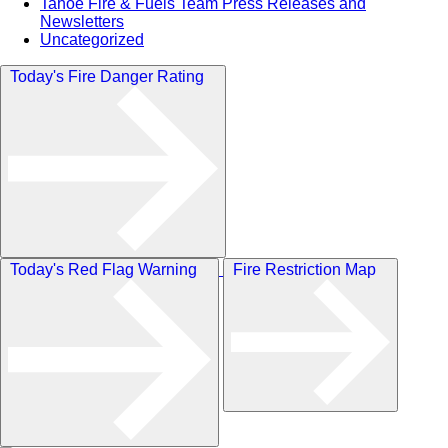
Tahoe Fire & Fuels Team Press Releases and
Newsletters
Uncategorized
Today's Fire Danger Rating
Today's Red Flag Warning
Fire Restriction Map