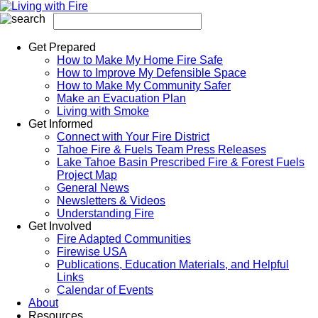
Get Prepared
How to Make My Home Fire Safe
How to Improve My Defensible Space
How to Make My Community Safer
Make an Evacuation Plan
Living with Smoke
Get Informed
Connect with Your Fire District
Tahoe Fire & Fuels Team Press Releases
Lake Tahoe Basin Prescribed Fire & Forest Fuels
Project Map
General News
Newsletters & Videos
Understanding Fire
Get Involved
Fire Adapted Communities
Firewise USA
Publications, Education Materials, and Helpful
Links
Calendar of Events
About
Resources