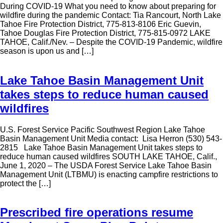
During COVID-19 What you need to know about preparing for
wildfire during the pandemic Contact: Tia Rancourt, North Lake
Tahoe Fire Protection District, 775-813-8106 Eric Guevin,
Tahoe Douglas Fire Protection District, 775-815-0972 LAKE
TAHOE, Calif./Nev. – Despite the COVID-19 Pandemic, wildfire
season is upon us and […]
Lake Tahoe Basin Management Unit
takes steps to reduce human caused
wildfires
U.S. Forest Service Pacific Southwest Region Lake Tahoe
Basin Management Unit Media contact: Lisa Herron (530) 543-
2815 Lake Tahoe Basin Management Unit takes steps to
reduce human caused wildfires SOUTH LAKE TAHOE, Calif.,
June 1, 2020 – The USDA Forest Service Lake Tahoe Basin
Management Unit (LTBMU) is enacting campfire restrictions to
protect the […]
Prescribed fire operations resume