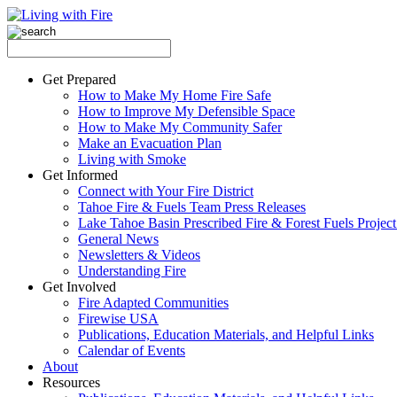
Get Prepared
How to Make My Home Fire Safe
How to Improve My Defensible Space
How to Make My Community Safer
Make an Evacuation Plan
Living with Smoke
Get Informed
Connect with Your Fire District
Tahoe Fire & Fuels Team Press Releases
Lake Tahoe Basin Prescribed Fire & Forest Fuels Projec
General News
Newsletters & Videos
Understanding Fire
Get Involved
Fire Adapted Communities
Firewise USA
Publications, Education Materials, and Helpful Links
Calendar of Events
About
Resources