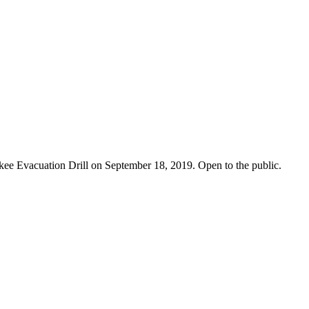
ckee Evacuation Drill on September 18, 2019. Open to the public.