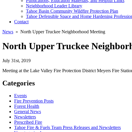
Publications, Education Materials, and Helpful Links
Neighborhood Leader Library
Tahoe Basin Community Wildfire Protection Plan
Tahoe Defensible Space and Home Hardening Professio
Contact
News
» North Upper Truckee Neighborhood Meeting
North Upper Truckee Neighbor
July 31st, 2019
Meeting at the Lake Valley Fire Protection District Meyers Fire Stat
Categories
Events
Fire Prevention Posts
Forest Health
General News
Newsletters
Prescribed Fire
Tahoe Fire & Fuels Team Press Releases and Newsletters