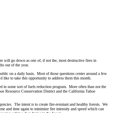
re will go down as one of, if not the, most destructive fires in
s out of the year.
public on a daily basis. Most of those questions center around a few
like to take this opportunity to address them this month.
ed in some sort of fuels reduction program. More often than not the
oe Resource Conservation District and the California Tahoe
encies. The intent is to create fire-resistant and healthy forests. We
ime and time again to minimize fire intensity and speed which can