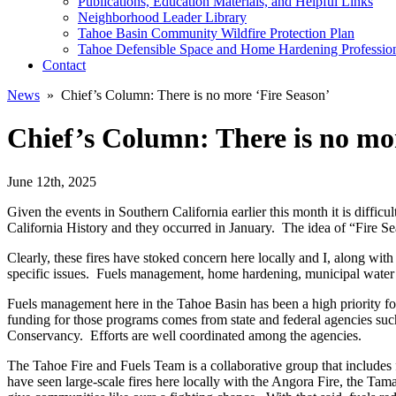
Publications, Education Materials, and Helpful Links
Neighborhood Leader Library
Tahoe Basin Community Wildfire Protection Plan
Tahoe Defensible Space and Home Hardening Professio
Contact
News
» Chief’s Column: There is no more ‘Fire Season’
Chief’s Column: There is no mo
June 12th, 2025
Given the events in Southern California earlier this month it is difficu
California History and they occurred in January. The idea of “Fire Se
Clearly, these fires have stoked concern here locally and I, along wi
specific issues. Fuels management, home hardening, municipal water s
Fuels management here in the Tahoe Basin has been a high priority for
funding for those programs comes from state and federal agencies su
Conservancy. Efforts are well coordinated among the agencies.
The Tahoe Fire and Fuels Team is a collaborative group that includes fe
have seen large-scale fires here locally with the Angora Fire, the Ta