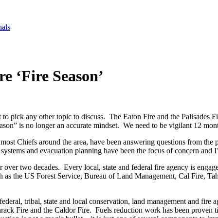
nals
re ‘Fire Season’
lt to pick any other topic to discuss. The Eaton Fire and the Palisades Fi
ason” is no longer an accurate mindset. We need to be vigilant 12 month
th most Chiefs around the area, have been answering questions from the 
ystems and evacuation planning have been the focus of concern and I’d 
 over two decades. Every local, state and federal fire agency is engag
ch as the US Forest Service, Bureau of Land Management, Cal Fire, Tah
deral, tribal, state and local conservation, land management and fire ag
marack Fire and the Caldor Fire. Fuels reduction work has been proven t