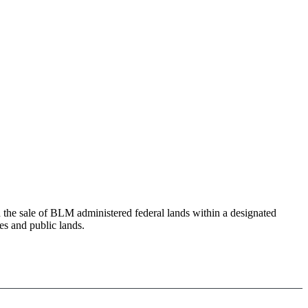
e sale of BLM administered federal lands within a designated
es and public lands.