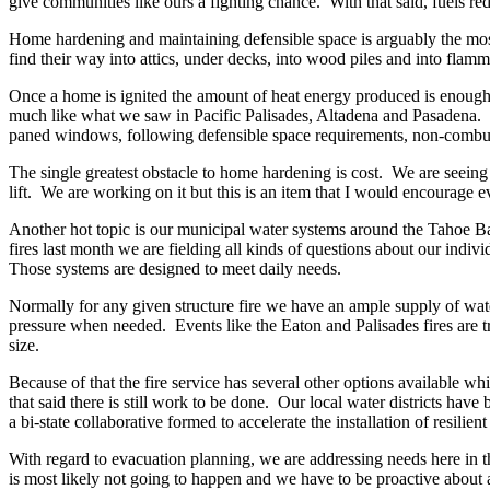
give communities like ours a fighting chance. With that said, fuels red
Home hardening and maintaining defensible space is arguably the most
find their way into attics, under decks, into wood piles and into fla
Once a home is ignited the amount of heat energy produced is enough t
much like what we saw in Pacific Palisades, Altadena and Pasadena. Th
paned windows, following defensible space requirements, non-combust
The single greatest obstacle to home hardening is cost. We are seein
lift. We are working on it but this is an item that I would encourage 
Another hot topic is our municipal water systems around the Tahoe Bas
fires last month we are fielding all kinds of questions about our indi
Those systems are designed to meet daily needs.
Normally for any given structure fire we have an ample supply of wate
pressure when needed. Events like the Eaton and Palisades fires are tr
size.
Because of that the fire service has several other options available wh
that said there is still work to be done. Our local water districts ha
a bi-state collaborative formed to accelerate the installation of resili
With regard to evacuation planning, we are addressing needs here in t
is most likely not going to happen and we have to be proactive about