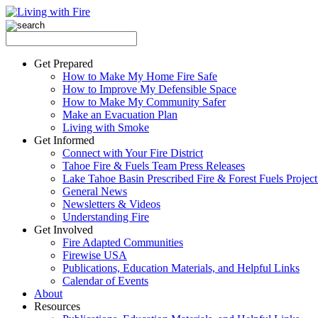
Get Prepared
How to Make My Home Fire Safe
How to Improve My Defensible Space
How to Make My Community Safer
Make an Evacuation Plan
Living with Smoke
Get Informed
Connect with Your Fire District
Tahoe Fire & Fuels Team Press Releases
Lake Tahoe Basin Prescribed Fire & Forest Fuels Projec
General News
Newsletters & Videos
Understanding Fire
Get Involved
Fire Adapted Communities
Firewise USA
Publications, Education Materials, and Helpful Links
Calendar of Events
About
Resources