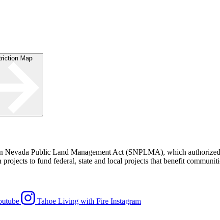
striction Map
rn Nevada Public Land Management Act (SNPLMA), which authorized th
rojects to fund federal, state and local projects that benefit communiti
outube
Tahoe Living with Fire Instagram