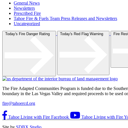
General News
Newsletters
Prescribed Fire
Tahoe Fire & Fuels Team Press Releases and Newsletters
Uncategorized
Today's Fire Danger Rating
Today's Red Flag Warning
Fire Re
The Fire Adapted Communities Program is funded due to the Southe
boundary in the Las Vegas Valley and required proceeds to be used on p
fire@tahoercd.org
Tahoe Living with Fire Facebook
Tahoe Living with Fire Y
Site by
SDBX Studio