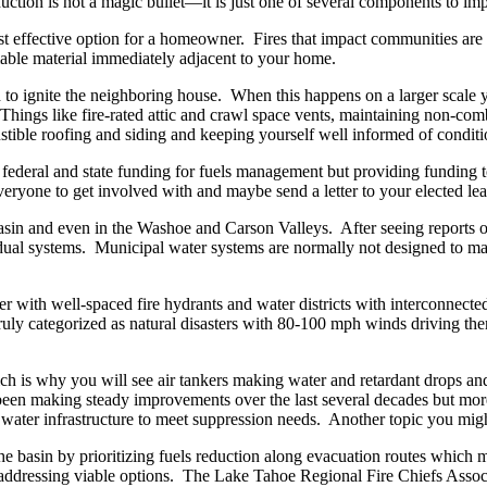
uction is not a magic bullet—it is just one of several components to imp
 effective option for a homeowner. Fires that impact communities are 
mmable material immediately adjacent to your home.
o ignite the neighboring house. When this happens on a larger scale you
ings like fire-rated attic and crawl space vents, maintaining non-comb
ible roofing and siding and keeping yourself well informed of condit
g federal and state funding for fuels management but providing funding
everyone to get involved with and maybe send a letter to your elected lea
in and even in the Washoe and Carson Valleys. After seeing reports of d
vidual systems. Municipal water systems are normally not designed to ma
r with well-spaced fire hydrants and water districts with interconnecte
uly categorized as natural disasters with 80-100 mph winds driving them
ich is why you will see air tankers making water and retardant drops and 
ve been making steady improvements over the last several decades but mor
ent water infrastructure to meet suppression needs. Another topic you migh
he basin by prioritizing fuels reduction along evacuation routes which m
 addressing viable options. The Lake Tahoe Regional Fire Chiefs Assoc