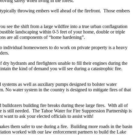
roving safety when living in the forest.
typically throwing embers well ahead of the firefront. Those embers
 see the shift from a large wildfire into a true urban conflagration
ustible landscaping within 0-5 feet of your home, double or triple
ions are all components of “home hardening”.
 to individual homeowners to do work on private property is a heavy
ders.
ry hydrants and firefighters unable to fill their engines during the
intain the kind of demand you will see during a catastrophic fire.
d systems as well as auxiliary pumps designed to bolster water
. No water system in the country is designed to mitigate fires of that
bulldozers building fire breaks during these large fires. With all of
e is still needed. The Tahoe Water for Fire Suppression Partnership is
t want to ask your elected officials to assist with!
akes them safer to use during a fire. Building more roads in the basin
iation worked with our law enforcement partners to build the Lake