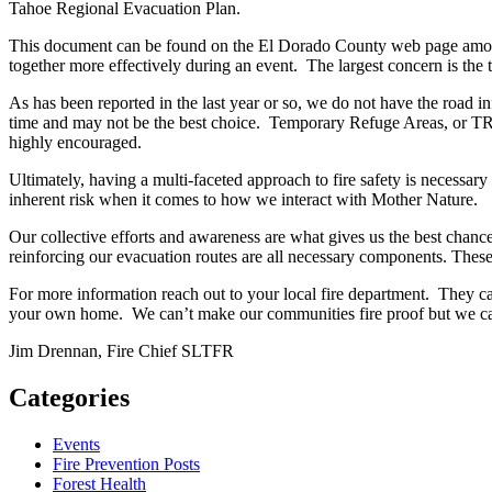
Tahoe Regional Evacuation Plan.
This document can be found on the El Dorado County web page among o
together more effectively during an event. The largest concern is the
As has been reported in the last year or so, we do not have the road i
time and may not be the best choice. Temporary Refuge Areas, or TRAs
highly encouraged.
Ultimately, having a multi-faceted approach to fire safety is necess
inherent risk when it comes to how we interact with Mother Nature.
Our collective efforts and awareness are what gives us the best chanc
reinforcing our evacuation routes are all necessary components. These a
For more information reach out to your local fire department. They 
your own home. We can’t make our communities fire proof but we can
Jim Drennan, Fire Chief SLTFR
Categories
Events
Fire Prevention Posts
Forest Health