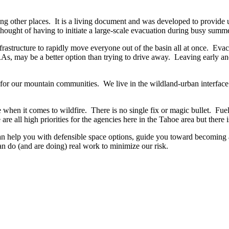
ther places. It is a living document and was developed to provide up-
 thought of having to initiate a large-scale evacuation during busy sum
nfrastructure to rapidly move everyone out of the basin all at once. Ev
, may be a better option than trying to drive away. Leaving early and
ary for our mountain communities. We live in the wildland-urban interfa
e when it comes to wildfire. There is no single fix or magic bullet. F
re all high priorities for the agencies here in the Tahoe area but there 
can help you with defensible space options, guide you toward becoming
 do (and are doing) real work to minimize our risk.