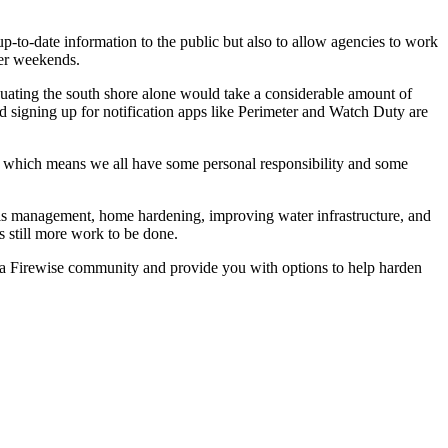
to-date information to the public but also to allow agencies to work
mer weekends.
acuating the south shore alone would take a considerable amount of
 signing up for notification apps like Perimeter and Watch Duty are
ce which means we all have some personal responsibility and some
uels management, home hardening, improving water infrastructure, and
is still more work to be done.
 a Firewise community and provide you with options to help harden