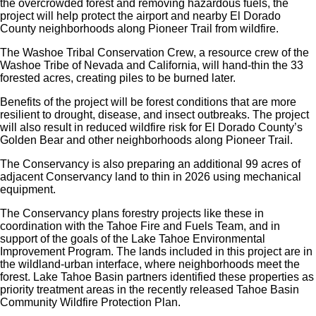
the overcrowded forest and removing hazardous fuels, the
project will help protect the airport and nearby El Dorado
County neighborhoods along Pioneer Trail from wildfire.
The Washoe Tribal Conservation Crew, a resource crew of the
Washoe Tribe of Nevada and California, will hand-thin the 33
forested acres, creating piles to be burned later.
Benefits of the project will be forest conditions that are more
resilient to drought, disease, and insect outbreaks. The project
will also result in reduced wildfire risk for El Dorado County’s
Golden Bear and other neighborhoods along Pioneer Trail.
The Conservancy is also preparing an additional 99 acres of
adjacent Conservancy land to thin in 2026 using mechanical
equipment.
The Conservancy plans forestry projects like these in
coordination with the Tahoe Fire and Fuels Team, and in
support of the goals of the Lake Tahoe Environmental
Improvement Program. The lands included in this project are in
the wildland-urban interface, where neighborhoods meet the
forest. Lake Tahoe Basin partners identified these properties as
priority treatment areas in the recently released Tahoe Basin
Community Wildfire Protection Plan.