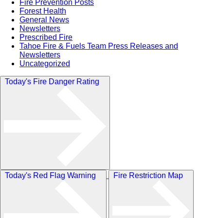
Fire Prevention Posts
Forest Health
General News
Newsletters
Prescribed Fire
Tahoe Fire & Fuels Team Press Releases and
Newsletters
Uncategorized
Today's Fire Danger Rating
Today's Red Flag Warning
Fire Restriction Map