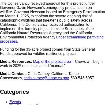
The Conservancy received approval for this project under
Governor Gavin Newsom’s emergency proclamation on
wildfire. Governor Newsom issued an Emergency Proclamation
on March 1, 2025, to confront the severe ongoing risk of
catastrophic wildfires that threatens public safety across
California. The Conservancy received authorization to
implement this forestry project from the Secretaries of the
California Natural Resources Agency and the California
Environmental Protection Agency
under streamlined permitting
processes
.
Funding for the 33-acre project comes from State General
Funds approved for wildfire resilience projects.
Media Resources:
Map of the project area
– Crews will begin
work in 2025 on units marked “manual.”
Media Contact:
Chris Carney, California Tahoe
Conservancy,
chris.carney@tahoe.ca.gov
, 530-543-6057
Categories
Events