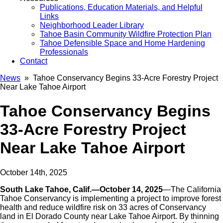
Publications, Education Materials, and Helpful
Links
Neighborhood Leader Library
Tahoe Basin Community Wildfire Protection Plan
Tahoe Defensible Space and Home Hardening
Professionals
Contact
News
» Tahoe Conservancy Begins 33-Acre Forestry Project
Near Lake Tahoe Airport
Tahoe Conservancy Begins
33-Acre Forestry Project
Near Lake Tahoe Airport
October 14th, 2025
South Lake Tahoe, Calif.—October 14, 2025
—The California
Tahoe Conservancy is implementing a project to improve forest
health and reduce wildfire risk on 33 acres of Conservancy
land in El Dorado County near Lake Tahoe Airport. By thinning