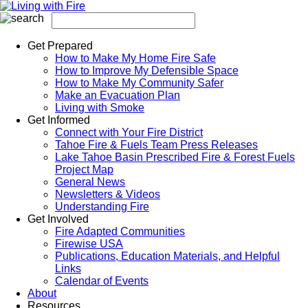
Get Prepared
How to Make My Home Fire Safe
How to Improve My Defensible Space
How to Make My Community Safer
Make an Evacuation Plan
Living with Smoke
Get Informed
Connect with Your Fire District
Tahoe Fire & Fuels Team Press Releases
Lake Tahoe Basin Prescribed Fire & Forest Fuels
Project Map
General News
Newsletters & Videos
Understanding Fire
Get Involved
Fire Adapted Communities
Firewise USA
Publications, Education Materials, and Helpful
Links
Calendar of Events
About
Resources