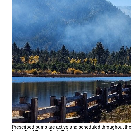
Prescribed burns are active and scheduled throughout th