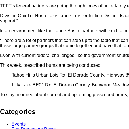
TFFT’s federal partners are going through times of uncertainty 
Division Chief of North Lake Tahoe Fire Protection District, Isaa
support.”
In an environment like the Tahoe Basin, partners with such a hu
“There are a lot of partners that can step up to the table that ca
these large partner groups that come together and have that rappo
Even with current federal challenges like the government shutd
This week, prescribed burns are being conducted:
· Tahoe Hills Urban Lots Rx, El Dorado County, Highway 89
· Lilly Lake BE01 Rx, El Dorado County, Benwood Meadow 
To stay informed about current and upcoming prescribed burns, 
Categories
Events