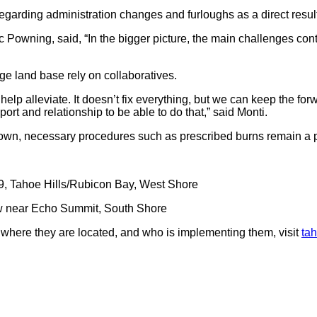
regarding administration changes and furloughs as a direct resu
c Powning, said, “In the bigger picture, the main challenges conti
ge land base rely on collaboratives.
n help alleviate. It doesn’t fix everything, but we can keep the fo
rt and relationship to be able to do that,” said Monti.
own, necessary procedures such as prescribed burns remain a pr
, Tahoe Hills/Rubicon Bay, West Shore
near Echo Summit, South Shore
where they are located, and who is implementing them, visit
tah