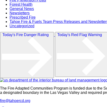
Fire Prevention Posts
Forest Health
General News
Newsletters
Prescribed Fire
Tahoe Fire & Fuels Team Press Releases and Newsletter
Uncategorized
Today's Fire Danger Rating
Today's Red Flag Warning
The Fire Adapted Communities Program is funded due to the S
a designated boundary in the Las Vegas Valley and required proc
fire@tahoercd.org