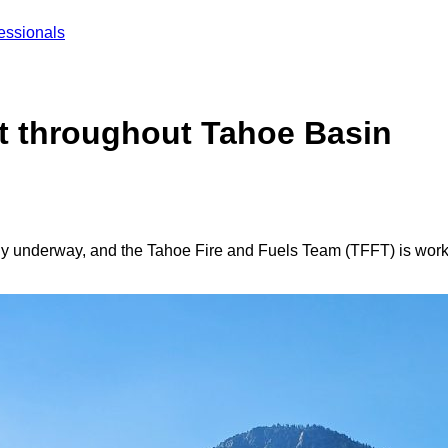
essionals
ect throughout Tahoe Basin
lly underway, and the Tahoe Fire and Fuels Team (TFFT) is work