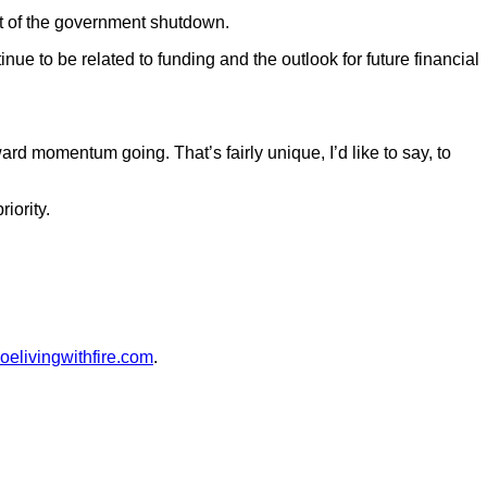
lt of the government shutdown.
nue to be related to funding and the outlook for future financial
rward momentum going. That’s fairly unique, I’d like to say, to
iority.
oelivingwithfire.com
.