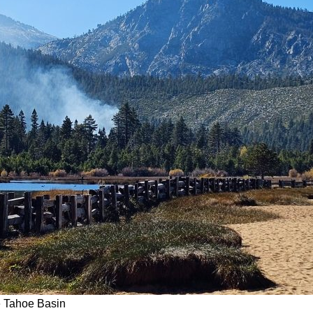
e Tahoe Basin