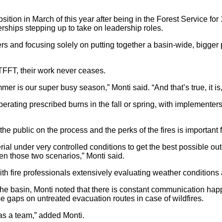
tion in March of this year after being in the Forest Service for
erships stepping up to take on leadership roles.
ers and focusing solely on putting together a basin-wide, bigger 
TFFT, their work never ceases.
summer is our super busy season,” Monti said. “And that’s true, it 
ating prescribed burns in the fall or spring, with implementers 
he public on the process and the perks of the fires is important 
ial under very controlled conditions to get the best possible outc
n those two scenarios,” Monti said.
th fire professionals extensively evaluating weather conditions
o the basin, Monti noted that there is constant communication h
se gaps on untreated evacuation routes in case of wildfires.
s as a team,” added Monti.