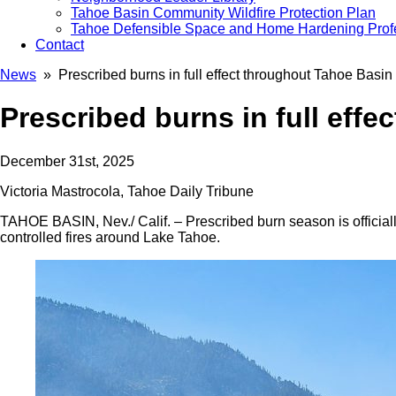
Tahoe Basin Community Wildfire Protection Plan
Tahoe Defensible Space and Home Hardening Prof
Contact
News
» Prescribed burns in full effect throughout Tahoe Basin
Prescribed burns in full eff
December 31st, 2025
Victoria Mastrocola, Tahoe Daily Tribune
TAHOE BASIN, Nev./ Calif. – Prescribed burn season is officia
controlled fires around Lake Tahoe.