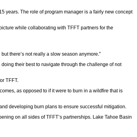
 15 years. The role of program manager is a fairly new concept
picture while collaborating with TFFT partners for the
is, but there’s not really a slow season anymore.”
doing their best to navigate through the challenge of not
for TFFT.
omes, as opposed to if it were to burn in a wildfire that is
 and developing burn plans to ensure successful mitigation.
appening on all sides of TFFT’s partnerships. Lake Tahoe Basin