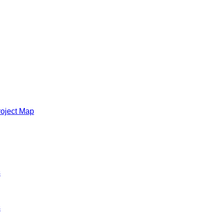
roject Map
s
s