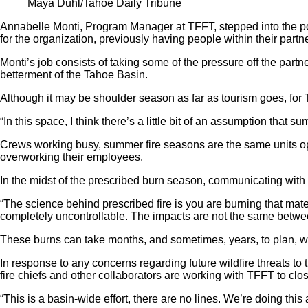
Maya Duhl/Tahoe Daily Tribune
Annabelle Monti, Program Manager at TFFT, stepped into the posi
for the organization, previously having people within their partn
Monti’s job consists of taking some of the pressure off the partn
betterment of the Tahoe Basin.
Although it may be shoulder season as far as tourism goes, for 
“In this space, I think there’s a little bit of an assumption that 
Crews working busy, summer fire seasons are the same units oper
overworking their employees.
In the midst of the prescribed burn season, communicating with t
“The science behind prescribed fire is you are burning that mater
completely uncontrollable. The impacts are not the same betwee
These burns can take months, and sometimes, years, to plan, wi
In response to any concerns regarding future wildfire threats t
fire chiefs and other collaborators are working with TFFT to clo
“This is a basin-wide effort, there are no lines. We’re doing thi