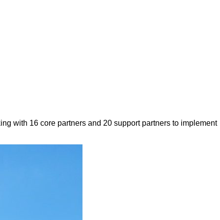
ing with 16 core partners and 20 support partners to implement