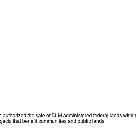
thorized the sale of BLM administered federal lands within
jects that benefit communities and public lands.