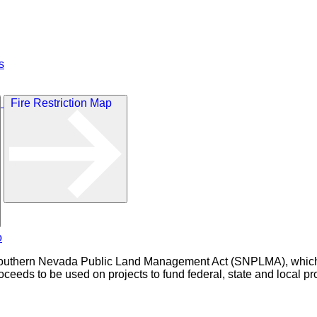
s
Fire Restriction Map
outhern Nevada Public Land Management Act (SNPLMA), which au
eeds to be used on projects to fund federal, state and local pro