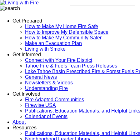
Get Prepared
How to Make My Home Fire Safe
How to Improve My Defensible Space
How to Make My Community Safer
Make an Evacuation Plan
Living with Smoke
Get Informed
Connect with Your Fire District
Tahoe Fire & Fuels Team Press Releases
Lake Tahoe Basin Prescribed Fire & Forest Fuels P
General News
Newsletters & Videos
Understanding Fire
Get Involved
Fire Adapted Communities
Firewise USA
Publications, Education Materials, and Helpful Link
Calendar of Events
About
Resources
Publications, Education Materials, and Helpful Link
Neighborhood Leader Library