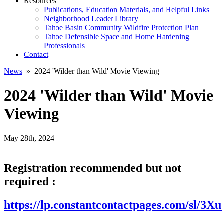
Resources
Publications, Education Materials, and Helpful Links
Neighborhood Leader Library
Tahoe Basin Community Wildfire Protection Plan
Tahoe Defensible Space and Home Hardening
Professionals
Contact
News
» 2024 'Wilder than Wild' Movie Viewing
2024 'Wilder than Wild' Movie
Viewing
May 28th, 2024
Registration recommended but not
required :
https://lp.constantcontactpages.com/sl/3