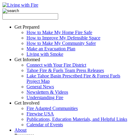
Get Prepared
How to Make My Home Fire Safe
How to Improve My Defensible Space
How to Make My Community Safer
Make an Evacuation Plan
Living with Smoke
Get Informed
Connect with Your Fire District
Tahoe Fire & Fuels Team Press Releases
Lake Tahoe Basin Prescribed Fire & Forest Fuels
Project Map
General News
Newsletters & Videos
Understanding Fire
Get Involved
Fire Adapted Communities
Firewise USA
Publications, Education Materials, and Helpful Links
Calendar of Events
About