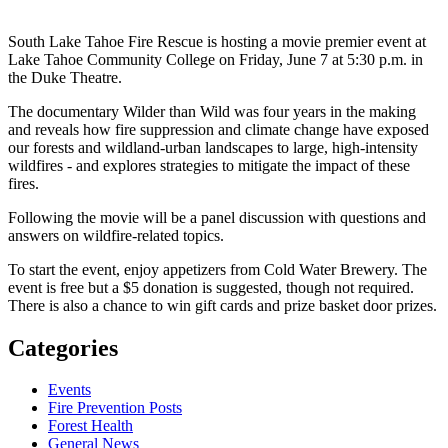
South Lake Tahoe Fire Rescue is hosting a movie premier event at
Lake Tahoe Community College on Friday, June 7 at 5:30 p.m. in
the Duke Theatre.
The documentary Wilder than Wild was four years in the making
and reveals how fire suppression and climate change have exposed
our forests and wildland-urban landscapes to large, high-intensity
wildfires - and explores strategies to mitigate the impact of these
fires.
Following the movie will be a panel discussion with questions and
answers on wildfire-related topics.
To start the event, enjoy appetizers from Cold Water Brewery. The
event is free but a $5 donation is suggested, though not required.
There is also a chance to win gift cards and prize basket door prizes.
Categories
Events
Fire Prevention Posts
Forest Health
General News