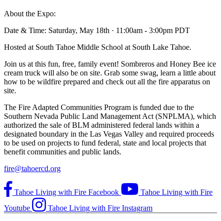
About the Expo:
Date & Time: Saturday, May 18th · 11:00am - 3:00pm PDT
Hosted at South Tahoe Middle School at South Lake Tahoe.
Join us at this fun, free, family event! Sombreros and Honey Bee ice
cream truck will also be on site. Grab some swag, learn a little about
how to be wildfire prepared and check out all the fire apparatus on
site.
The Fire Adapted Communities Program is funded due to the
Southern Nevada Public Land Management Act (SNPLMA), which
authorized the sale of BLM administered federal lands within a
designated boundary in the Las Vegas Valley and required proceeds
to be used on projects to fund federal, state and local projects that
benefit communities and public lands.
fire@tahoercd.org
Tahoe Living with Fire Facebook
Tahoe Living with Fire
Youtube
Tahoe Living with Fire Instagram