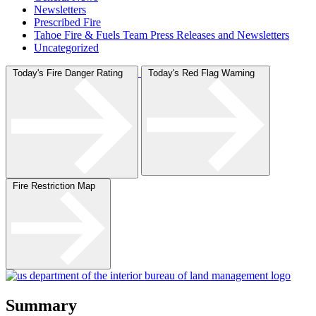
Newsletters
Prescribed Fire
Tahoe Fire & Fuels Team Press Releases and Newsletters
Uncategorized
Today's Fire Danger Rating
Today's Red Flag Warning
Fire Restriction Map
Summary