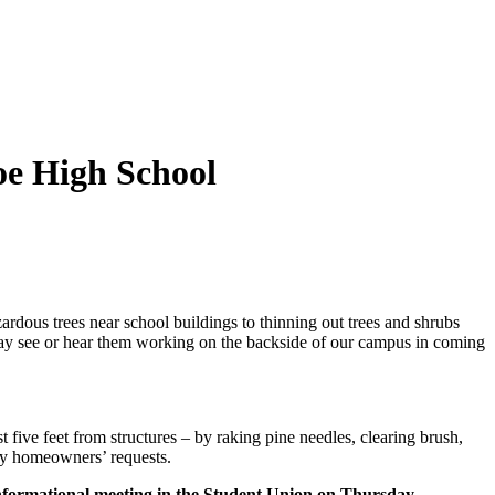
oe High School
dous trees near school buildings to thinning out trees and shrubs
 may see or hear them working on the backside of our campus in coming
five feet from structures – by raking pine needles, clearing brush,
 by homeowners’ requests.
nformational meeting in the Student Union on Thursday,