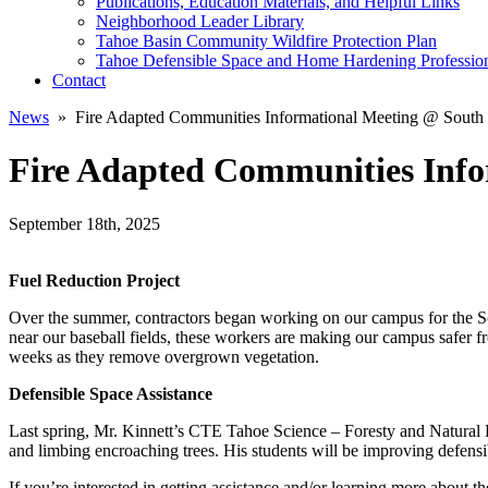
Publications, Education Materials, and Helpful Links
Neighborhood Leader Library
Tahoe Basin Community Wildfire Protection Plan
Tahoe Defensible Space and Home Hardening Professio
Contact
News
» Fire Adapted Communities Informational Meeting @ South
Fire Adapted Communities Info
September 18th, 2025
Fuel Reduction Project
Over the summer, contractors began working on our campus for the Sou
near our baseball fields, these workers are making our campus safer 
weeks as they remove overgrown vegetation.
Defensible Space Assistance
Last spring, Mr. Kinnett’s CTE Tahoe Science – Foresty and Natural Res
and limbing encroaching trees. His students will be improving defens
If you’re interested in getting assistance and/or learning more abou