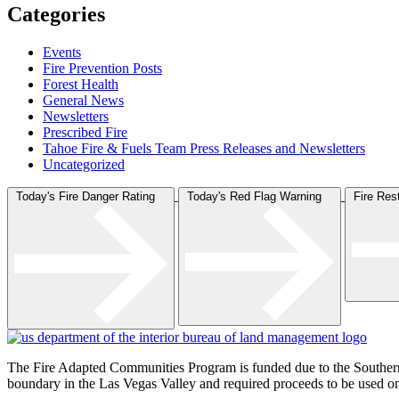
Categories
Events
Fire Prevention Posts
Forest Health
General News
Newsletters
Prescribed Fire
Tahoe Fire & Fuels Team Press Releases and Newsletters
Uncategorized
Today's Fire Danger Rating
Today's Red Flag Warning
Fire Re
The Fire Adapted Communities Program is funded due to the Southe
boundary in the Las Vegas Valley and required proceeds to be used on p