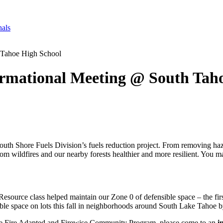
nals
 Tahoe High School
rmational Meeting @ South Tah
th Shore Fuels Division’s fuels reduction project. From removing hazar
from wildfires and our nearby forests healthier and more resilient. You
ource class helped maintain our Zone 0 of defensible space – the first 
ible space on lots this fall in neighborhoods around South Lake Tahoe
t the Fire Adapted and Firewise Community Program, please come to an
i