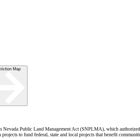
striction Map
rn Nevada Public Land Management Act (SNPLMA), which authorized th
rojects to fund federal, state and local projects that benefit communiti