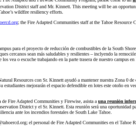
tion District staff and Mr. Kinnett. This meeting will be an opportunit
e’s wildfire resiliency efforts.
oercd.org
; the Fire Adapted Communities staff at the Tahoe Resource Con
campus para el proyecto de reducción de combustibles de la South Shore
es cercanos sean más saludables y resilientes – inclyendo la remoción d
e los vea o escuche trabajando en la parte trasera de nuestro campus en
tural Resources con Sr. Kinnett ayudó a mantener nuestra Zona 0 de esp
u estudiantes mejorarán el espacio defendible en lotes este otoño en ve
ma de Fire Adapted Communities y Firewise, asista a
una reunión inform
rvation District y el Sr. Kinnett. Esta reunión será una oportunidad pa
iencia ante los incendios forestales de South Lake Tahoe.
ahoercd.org; el personal de Fire Adapted Communities en el Tahoe Res