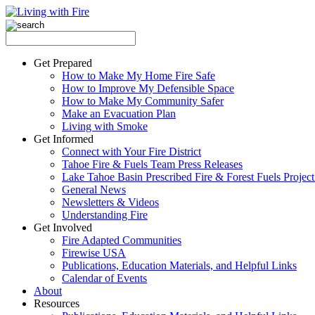
Get Prepared
How to Make My Home Fire Safe
How to Improve My Defensible Space
How to Make My Community Safer
Make an Evacuation Plan
Living with Smoke
Get Informed
Connect with Your Fire District
Tahoe Fire & Fuels Team Press Releases
Lake Tahoe Basin Prescribed Fire & Forest Fuels Projec
General News
Newsletters & Videos
Understanding Fire
Get Involved
Fire Adapted Communities
Firewise USA
Publications, Education Materials, and Helpful Links
Calendar of Events
About
Resources