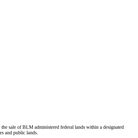
e sale of BLM administered federal lands within a designated
es and public lands.