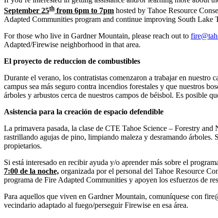
th
September 25
from 6pm to 7pm
hosted by Tahoe Resource Conserva
Adapted Communities program and continue improving South Lake Taho
For those who live in Gardner Mountain, please reach out to
fire@tah
Adapted/Firewise neighborhood in that area.
El proyecto de reduccion de combustibles
Durante el verano, los contratistas comenzaron a trabajar en nuestro 
campus sea más seguro contra incendios forestales y que nuestros bosqu
árboles y arbustos cerca de nuestros campos de béisbol. Es posible qu
Asistencia para la creación de espacio defendible
La primavera pasada, la clase de CTE Tahoe Science – Forestry and Na
rastrillando agujas de pino, limpiando maleza y desramando árboles. S
propietarios.
Si está interesado en recibir ayuda y/o aprender más sobre el progra
7:00 de la noche,
organizada por el personal del Tahoe Resource Conse
programa de Fire Adapted Communities y apoyen los esfuerzos de resil
Para aquellos que viven en Gardner Mountain, comuníquese con fire@t
vecindario adaptado al fuego/perseguir Firewise en esa área.