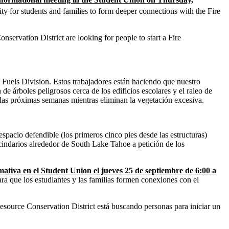
y for students and families to form deeper connections with the Fire
servation District are looking for people to start a Fire
 Fuels Division. Estos trabajadores están haciendo que nuestro
e árboles peligrosos cerca de los edificios escolares y el raleo de
 las próximas semanas mientras eliminan la vegetación excesiva.
acio defendible (los primeros cinco pies desde las estructuras)
cindarios alrededor de South Lake Tahoe a petición de los
ativa en el Student Union el jueves 25 de septiembre de 6:00 a
ra que los estudiantes y las familias formen conexiones con el
ource Conservation District está buscando personas para iniciar un