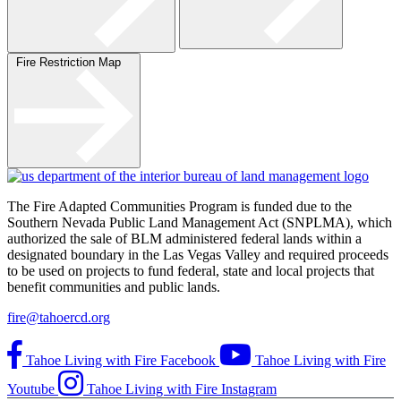
Fire Restriction Map
The Fire Adapted Communities Program is funded due to the
Southern Nevada Public Land Management Act (SNPLMA), which
authorized the sale of BLM administered federal lands within a
designated boundary in the Las Vegas Valley and required proceeds
to be used on projects to fund federal, state and local projects that
benefit communities and public lands.
fire@tahoercd.org
Tahoe Living with Fire Facebook
Tahoe Living with Fire
Youtube
Tahoe Living with Fire Instagram