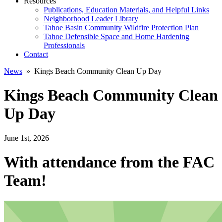
Resources
Publications, Education Materials, and Helpful Links
Neighborhood Leader Library
Tahoe Basin Community Wildfire Protection Plan
Tahoe Defensible Space and Home Hardening
Professionals
Contact
News
» Kings Beach Community Clean Up Day
Kings Beach Community Clean
Up Day
June 1st, 2026
With attendance from the FAC
Team!