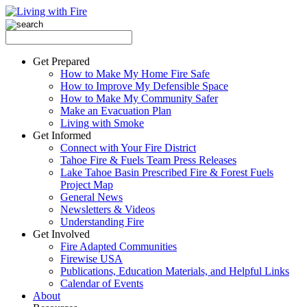
Get Prepared
How to Make My Home Fire Safe
How to Improve My Defensible Space
How to Make My Community Safer
Make an Evacuation Plan
Living with Smoke
Get Informed
Connect with Your Fire District
Tahoe Fire & Fuels Team Press Releases
Lake Tahoe Basin Prescribed Fire & Forest Fuels
Project Map
General News
Newsletters & Videos
Understanding Fire
Get Involved
Fire Adapted Communities
Firewise USA
Publications, Education Materials, and Helpful Links
Calendar of Events
About