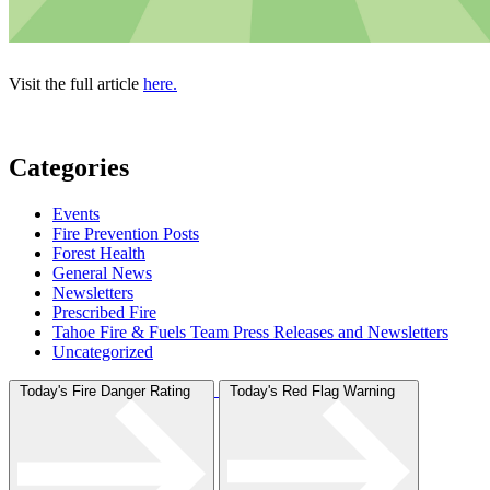
Visit the full article
here.
Categories
Events
Fire Prevention Posts
Forest Health
General News
Newsletters
Prescribed Fire
Tahoe Fire & Fuels Team Press Releases and Newsletters
Uncategorized
Today's Fire Danger Rating
Today's Red Flag Warning