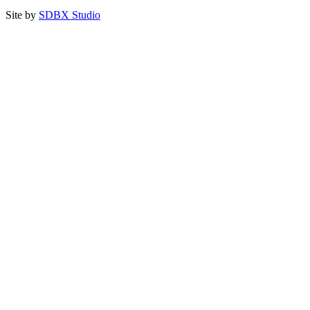
Site by
SDBX Studio