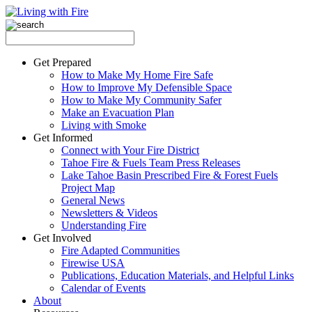
Get Prepared
How to Make My Home Fire Safe
How to Improve My Defensible Space
How to Make My Community Safer
Make an Evacuation Plan
Living with Smoke
Get Informed
Connect with Your Fire District
Tahoe Fire & Fuels Team Press Releases
Lake Tahoe Basin Prescribed Fire & Forest Fuels
Project Map
General News
Newsletters & Videos
Understanding Fire
Get Involved
Fire Adapted Communities
Firewise USA
Publications, Education Materials, and Helpful Links
Calendar of Events
About