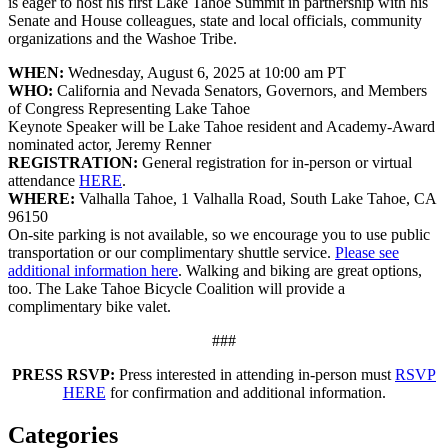
is eager to host his first Lake Tahoe Summit in partnership with his
Senate and House colleagues, state and local officials, community
organizations and the Washoe Tribe.
WHEN:
Wednesday, August 6, 2025 at 10:00 am PT
WHO:
California and Nevada Senators, Governors, and Members
of Congress Representing Lake Tahoe
Keynote Speaker will be Lake Tahoe resident and Academy-Award
nominated actor, Jeremy Renner
REGISTRATION:
General registration for in-person or virtual
attendance
HERE
.
WHERE:
Valhalla Tahoe, 1 Valhalla Road, South Lake Tahoe, CA
96150
On-site parking is not available, so we encourage you to use public
transportation or our complimentary shuttle service.
Please see
additional information here
. Walking and biking are great options,
too. The Lake Tahoe Bicycle Coalition will provide a
complimentary bike valet.
###
PRESS RSVP:
Press interested in attending in-person must
RSVP
HERE
for confirmation and additional information.
Categories