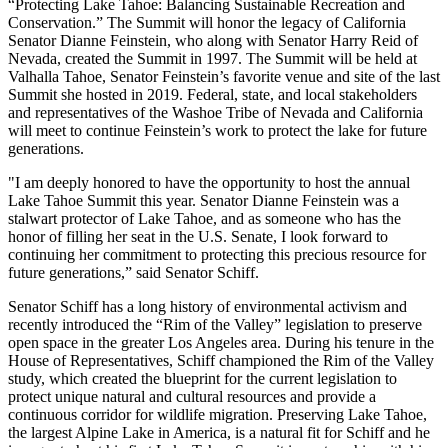
“Protecting Lake Tahoe: Balancing Sustainable Recreation and
Conservation.” The Summit will honor the legacy of California
Senator Dianne Feinstein, who along with Senator Harry Reid of
Nevada, created the Summit in 1997. The Summit will be held at
Valhalla Tahoe, Senator Feinstein’s favorite venue and site of the last
Summit she hosted in 2019. Federal, state, and local stakeholders
and representatives of the Washoe Tribe of Nevada and California
will meet to continue Feinstein’s work to protect the lake for future
generations.
"I am deeply honored to have the opportunity to host the annual
Lake Tahoe Summit this year. Senator Dianne Feinstein was a
stalwart protector of Lake Tahoe, and as someone who has the
honor of filling her seat in the U.S. Senate, I look forward to
continuing her commitment to protecting this precious resource for
future generations,” said Senator Schiff.
Senator Schiff has a long history of environmental activism and
recently introduced the “Rim of the Valley” legislation to preserve
open space in the greater Los Angeles area. During his tenure in the
House of Representatives, Schiff championed the Rim of the Valley
study, which created the blueprint for the current legislation to
protect unique natural and cultural resources and provide a
continuous corridor for wildlife migration. Preserving Lake Tahoe,
the largest Alpine Lake in America, is a natural fit for Schiff and he