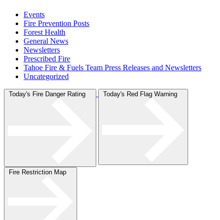
Events
Fire Prevention Posts
Forest Health
General News
Newsletters
Prescribed Fire
Tahoe Fire & Fuels Team Press Releases and Newsletters
Uncategorized
Today's Fire Danger Rating
Today's Red Flag Warning
Fire Restriction Map