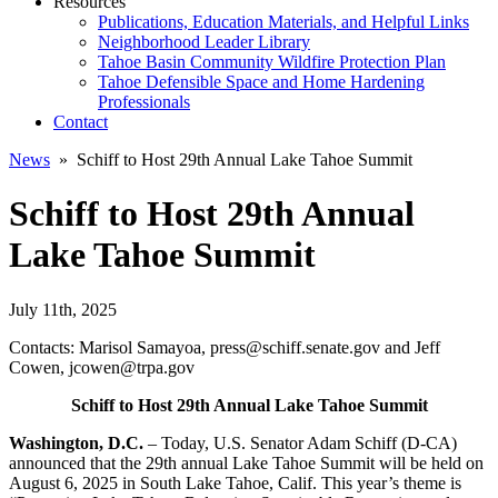
Resources
Publications, Education Materials, and Helpful Links
Neighborhood Leader Library
Tahoe Basin Community Wildfire Protection Plan
Tahoe Defensible Space and Home Hardening
Professionals
Contact
News
» Schiff to Host 29th Annual Lake Tahoe Summit
Schiff to Host 29th Annual
Lake Tahoe Summit
July 11th, 2025
Contacts: Marisol Samayoa, press@schiff.senate.gov and Jeff
Cowen, jcowen@trpa.gov
Schiff to Host 29th Annual Lake Tahoe Summit
Washington, D.C.
– Today, U.S. Senator Adam Schiff (D-CA)
announced that the 29th annual Lake Tahoe Summit will be held on
August 6, 2025 in South Lake Tahoe, Calif. This year’s theme is