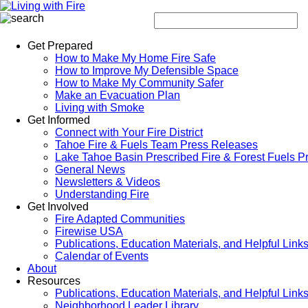
Get Prepared
How to Make My Home Fire Safe
How to Improve My Defensible Space
How to Make My Community Safer
Make an Evacuation Plan
Living with Smoke
Get Informed
Connect with Your Fire District
Tahoe Fire & Fuels Team Press Releases
Lake Tahoe Basin Prescribed Fire & Forest Fuels P
General News
Newsletters & Videos
Understanding Fire
Get Involved
Fire Adapted Communities
Firewise USA
Publications, Education Materials, and Helpful Link
Calendar of Events
About
Resources
Publications, Education Materials, and Helpful Link
Neighborhood Leader Library