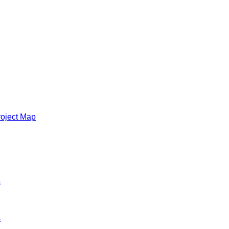
roject Map
s
s