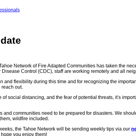
essionals
pdate
e Tahoe Network of Fire Adapted Communities has taken the neces
r Disease Control (CDC), staff are working remotely and all n
 and flexibility during this time and for recognizing the importan
 reach out.
f social distancing, and the fear of potential threats, it's impo
and communities need to be prepared for disasters. We should tak
them, wildfire included.
weeks, the Tahoe Network will be sending weekly tips via our
ne
e hope you enjoy them!