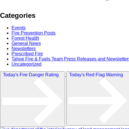
Categories
Events
Fire Prevention Posts
Forest Health
General News
Newsletters
Prescribed Fire
Tahoe Fire & Fuels Team Press Releases and Newsletter
Uncategorized
Today's Fire Danger Rating
Today's Red Flag Warning