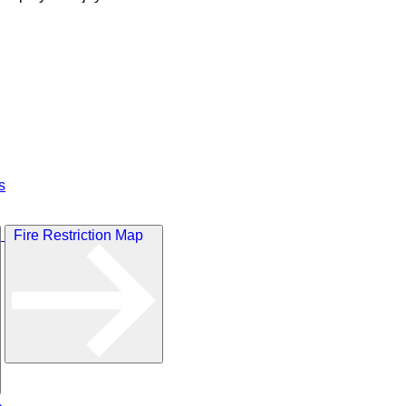
s
Fire Restriction Map