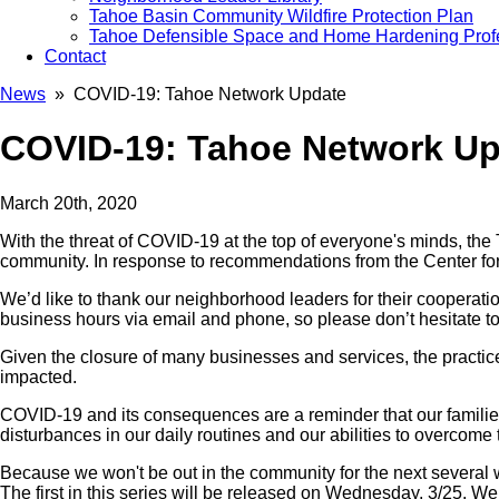
Tahoe Basin Community Wildfire Protection Plan
Tahoe Defensible Space and Home Hardening Prof
Contact
News
» COVID-19: Tahoe Network Update
COVID-19: Tahoe Network U
March 20th, 2020
With the threat of COVID-19 at the top of everyone's minds, th
community. In response to recommendations from the Center fo
We’d like to thank our neighborhood leaders for their cooperation
business hours via email and phone, so please don’t hesitate to
Given the closure of many businesses and services, the practice o
impacted.
COVID-19 and its consequences are a reminder that our families 
disturbances in our daily routines and our abilities to overcome 
Because we won't be out in the community for the next several 
The first in this series will be released on Wednesday, 3/25. W