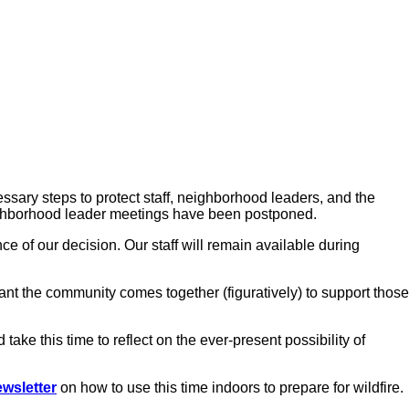
sary steps to protect staff, neighborhood leaders, and the
eighborhood leader meetings have been postponed.
ce of our decision. Our staff will remain available during
rtant the community comes together (figuratively) to support those
e this time to reflect on the ever-present possibility of
wsletter
on how to use this time indoors to prepare for wildfire.