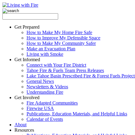
Get Prepared
How to Make My Home Fire Safe
How to Improve My Defensible Space
How to Make My Community Safer
Make an Evacuation Plan
Living with Smoke
Get Informed
Connect with Your Fire District
Tahoe Fire & Fuels Team Press Releases
Lake Tahoe Basin Prescribed Fire & Forest Fuels Projec
General News
Newsletters & Videos
Understanding Fire
Get Involved
Fire Adapted Communities
Firewise USA
Publications, Education Materials, and Helpful Links
Calendar of Events
About
Resources