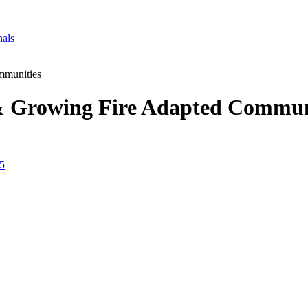
nals
mmunities
& Growing Fire Adapted Commun
25