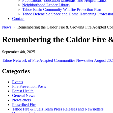
Publications, Education Materials, and Helpful Links
Neighborhood Leader Library
Tahoe Basin Community Wildfire Protection Plan
Tahoe Defensible Space and Home Hardening Professio
Contact
News
» Remembering the Caldor Fire & Growing Fire Adapted Co
Remembering the Caldor Fire 
September 4th, 2025
Tahoe Network of Fire Adapted Communities Newsletter August 20
Categories
Events
Fire Prevention Posts
Forest Health
General News
Newsletters
Prescribed Fire
Tahoe Fire & Fuels Team Press Releases and Newsletters