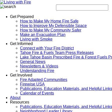
Get Prepared
How to Make My Home Fire Safe
How to Improve My Defensible Space
How to Make My Community Safer
Make an Evacuation Plan
Living with Smoke
Get Informed
Connect with Your Fire District
Tahoe Fire & Fuels Team Press Releases
Lake Tahoe Basin Prescribed Fire & Forest Fuels P
General News
Newsletters & Videos
Understanding Fire
Get Involved
Fire Adapted Communities
Firewise USA
Publications, Education Materials, and Helpful Link
Calendar of Events
About
Resources
Publications, Education Materials, and Helpful Link
Neighborhood Leader Library