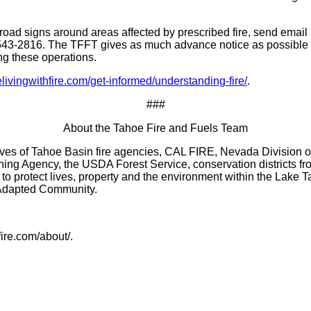
oad signs around areas affected by prescribed fire, send email no
43-2816. The TFFT gives as much advance notice as possible 
ng these operations.
vingwithfire.com/get-informed/understanding-fire/
.
###
About the Tahoe Fire and Fuels Team
es of Tahoe Basin fire agencies, CAL FIRE, Nevada Division of F
g Agency, the USDA Forest Service, conservation districts fro
o protect lives, property and the environment within the Lake Ta
e Adapted Community.
ire.com/about/.