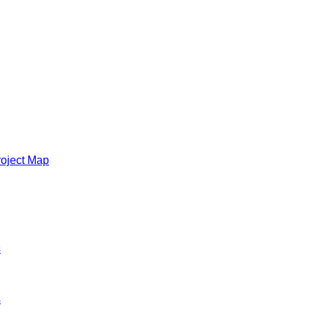
roject Map
s
s