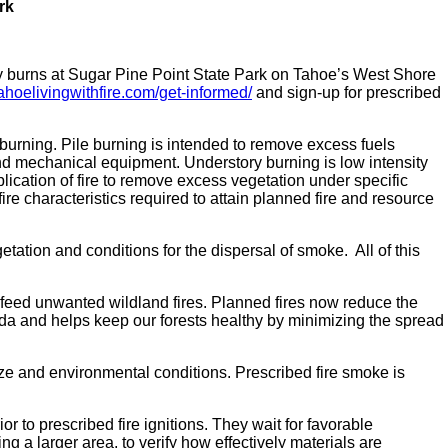
rk
y burns at Sugar Pine Point State Park on Tahoe’s West Shore
ahoelivingwithfire.com/get-informed/
and sign-up for prescribed
 burning. Pile burning is intended to remove excess fuels
nd mechanical equipment. Understory burning is low intensity
plication of fire to remove excess vegetation under specific
re characteristics required to attain planned fire and resource
tation and conditions for the dispersal of smoke. All of this
 feed unwanted wildland fires. Planned fires now reduce the
vada and helps keep our forests healthy by minimizing the spread
ize and environmental conditions. Prescribed fire smoke is
or to prescribed fire ignitions. They wait for favorable
g a larger area, to verify how effectively materials are