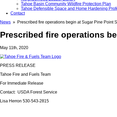
Tahoe Basin Community Wildfire Protection Plan
Tahoe Defensible Space and Home Hardening Prof
Contact
News
» Prescribed fire operations begin at Sugar Pine Point S
Prescribed fire operations be
May 11th, 2020
PRESS RELEASE
Tahoe Fire and Fuels Team
For Immediate Release
Contact: USDA Forest Service
Lisa Herron 530-543-2815