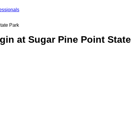
essionals
tate Park
gin at Sugar Pine Point State