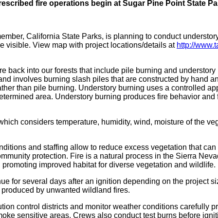
rescribed fire operations begin at Sugar Pine Point State Pa
mber, California State Parks, is planning to conduct understor
visible. View map with project locations/details at
http://www.t
re back into our forests that include pile burning and understory
and involves burning slash piles that are constructed by hand a
rather than pile burning. Understory burning uses a controlled ap
determined area. Understory burning produces fire behavior and fi
which considers temperature, humidity, wind, moisture of the vege
ditions and staffing allow to reduce excess vegetation that can
community protection. Fire is a natural process in the Sierra Ne
d promoting improved habitat for diverse vegetation and wildlife.
e for several days after an ignition depending on the project s
 produced by unwanted wildland fires.
ion control districts and monitor weather conditions carefully pri
oke sensitive areas. Crews also conduct test burns before ignitin