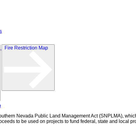
s
Fire Restriction Map
outhern Nevada Public Land Management Act (SNPLMA), which au
eeds to be used on projects to fund federal, state and local pro