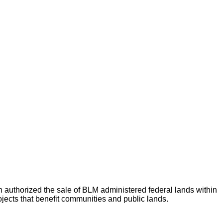
thorized the sale of BLM administered federal lands within
jects that benefit communities and public lands.