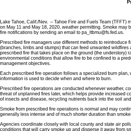
P
Lake Tahoe, Calif./Nev. – Tahoe Fire and Fuels Team (TFFT) me
on May 11 and May 18, 2020, weather permitting. Smoke may be 
fire notifications by sending an email to pa_ltbmu@fs.fed.us.
Prescribed fire managers use different methods to reintroduce fi
(branches, limbs and stumps) that can feed unwanted wildfires 
prescribed fire that takes place on the ground (the understory) 
environmental conditions that allow fire to be confined to a pre
management objectives.
Each prescribed fire operation follows a specialized burn plan, 
information is used to decide when and where to burn.
Prescribed fire operations are conducted whenever weather, con
threat of unplanned fires later, which helps provide increased 
of insects and disease, recycling nutrients back into the soil an
Smoke from prescribed fire operations is normal and may continu
generally less intense and of much shorter duration than smoke
Agencies coordinate closely with local county and state air pollut
conditions that will carry smoke up and disperse it away from sm