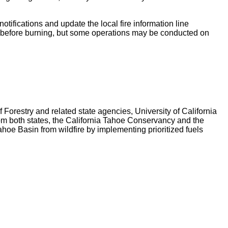
tifications and update the local fire information line
before burning, but some operations may be conducted on
orestry and related state agencies, University of California
m both states, the California Tahoe Conservancy and the
hoe Basin from wildfire by implementing prioritized fuels