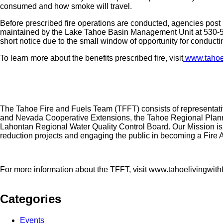
consumed and how smoke will travel.
Before prescribed fire operations are conducted, agencies post r
maintained by the Lake Tahoe Basin Management Unit at 530-5
short notice due to the small window of opportunity for conducti
To learn more about the benefits prescribed fire, visit
www.tahoeli
The Tahoe Fire and Fuels Team (TFFT) consists of representativ
and Nevada Cooperative Extensions, the Tahoe Regional Plannin
Lahontan Regional Water Quality Control Board. Our Mission is t
reduction projects and engaging the public in becoming a Fir
For more information about the TFFT, visit www.tahoelivingwithf
Categories
Events