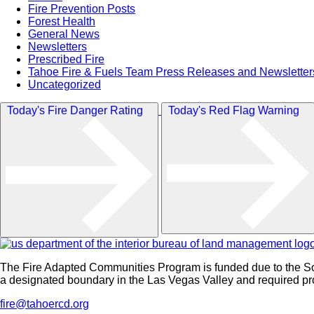
Fire Prevention Posts
Forest Health
General News
Newsletters
Prescribed Fire
Tahoe Fire & Fuels Team Press Releases and Newsletter
Uncategorized
Today's Fire Danger Rating
Today's Red Flag Warning
The Fire Adapted Communities Program is funded due to the S
a designated boundary in the Las Vegas Valley and required proc
fire@tahoercd.org