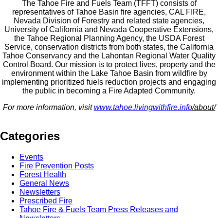
The Tahoe Fire and Fuels Team (TFFT) consists of
representatives of Tahoe Basin fire agencies, CAL FIRE,
Nevada Division of Forestry and related state agencies,
University of California and Nevada Cooperative Extensions,
the Tahoe Regional Planning Agency, the USDA Forest
Service, conservation districts from both states, the California
Tahoe Conservancy and the Lahontan Regional Water Quality
Control Board. Our mission is to protect lives, property and the
environment within the Lake Tahoe Basin from wildfire by
implementing prioritized fuels reduction projects and engaging
the public in becoming a Fire Adapted Community.
For more information, visit
www.tahoe.livingwithfire.info
/about/
Categories
Events
Fire Prevention Posts
Forest Health
General News
Newsletters
Prescribed Fire
Tahoe Fire & Fuels Team Press Releases and