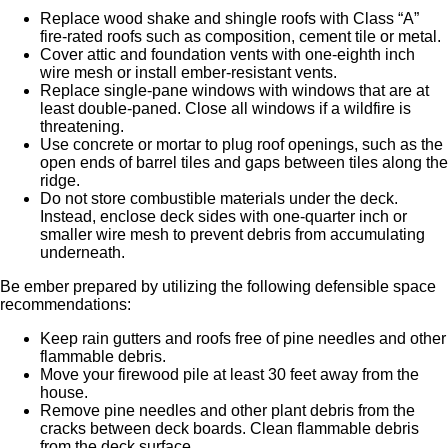
Replace wood shake and shingle roofs with Class “A”
fire-rated roofs such as composition, cement tile or metal.
Cover attic and foundation vents with one-eighth inch
wire mesh or install ember-resistant vents.
Replace single-pane windows with windows that are at
least double-paned. Close all windows if a wildfire is
threatening.
Use concrete or mortar to plug roof openings, such as the
open ends of barrel tiles and gaps between tiles along the
ridge.
Do not store combustible materials under the deck.
Instead, enclose deck sides with one-quarter inch or
smaller wire mesh to prevent debris from accumulating
underneath.
Be ember prepared by utilizing the following defensible space
recommendations:
Keep rain gutters and roofs free of pine needles and other
flammable debris.
Move your firewood pile at least 30 feet away from the
house.
Remove pine needles and other plant debris from the
cracks between deck boards. Clean flammable debris
from the deck surface.