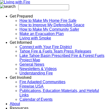
Get Prepared
How to Make My Home Fire Safe
How to Improve My Defensible Space
How to Make My Community Safer
Make an Evacuation Plan
Living with Smoke
Get Informed
Connect with Your Fire District
Tahoe Fire & Fuels Team Press Releases
Lake Tahoe Basin Prescribed Fire & Forest Fuels
Project Map
General News
Newsletters & Videos
Understanding Fire
Get Involved
Fire Adapted Communities
Firewise USA
Publications, Education Materials, and Helpful
Links
Calendar of Events
About
Resources