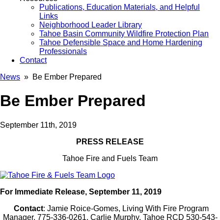
Publications, Education Materials, and Helpful
Links
Neighborhood Leader Library
Tahoe Basin Community Wildfire Protection Plan
Tahoe Defensible Space and Home Hardening
Professionals
Contact
News
» Be Ember Prepared
Be Ember Prepared
September 11th, 2019
PRESS RELEASE
Tahoe Fire and Fuels Team
For Immediate Release, September 11, 2019
Contact
: Jamie Roice-Gomes, Living With Fire Program
Manager, 775-336-0261, Carlie Murphy, Tahoe RCD 530-543-