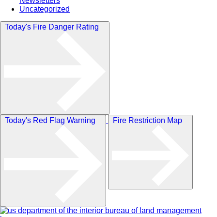
Newsletters
Uncategorized
Today's Fire Danger Rating
Today's Red Flag Warning
Fire Restriction Map