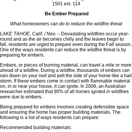
1501 ext. 114
Be Ember Prepared
What homeowners can do to reduce the wildfire threat
LAKE TAHOE, Calif. / Nev.
– Devastating wildfires occur year-
round and as the air becomes chilly and the leaves begin to
fall, residents are urged to prepare even during the Fall season.
One of the ways residents can reduce the wildfire threat is by
preparing for embers.
Embers, or pieces of burning material, can travel a mile or more
ahead of a wildfire. During a wildfire, thousands of embers can
rain down on your roof and pelt the side of your home like a hail
storm. If these embers come in contact with flammable material
on, in or near your house, it can ignite. In 2008, an Australian
researcher estimated that 90% of all homes ignited in wildfires
were due to embers.
Being prepared for embers involves creating defensible space
and ensuring the home has proper building materials. The
following is a list of ways residents can prepare:
Recommended building materials: