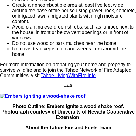
Create a noncombustible area at least five feet wide
around the base of the house using gravel, rock, concrete,
or irrigated lawn / irrigated plants with high moisture
content.
Avoid planting evergreen shrubs, such as juniper, next to
the house, in front or below vent openings or in front of
windows.
Do not use wood or bark mulches near the home.
Remove dead vegetation and weeds from around the
home.
For more information on preparing your home and property to
survive wildfire and to join the Tahoe Network of Fire Adapted
Communities, visit
Tahoe.LivingWithFire.info
.
###
Photo Cutline: Embers ignite a wood-shake roof.
Photograph courtesy of University of Nevada Cooperative
Extension.
About the Tahoe Fire and Fuels Team