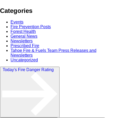
Categories
Events
Fire Prevention Posts
Forest Health
General News
Newsletters
Prescribed Fire
Tahoe Fire & Fuels Team Press Releases and
Newsletters
Uncategorized
Today's Fire Danger Rating