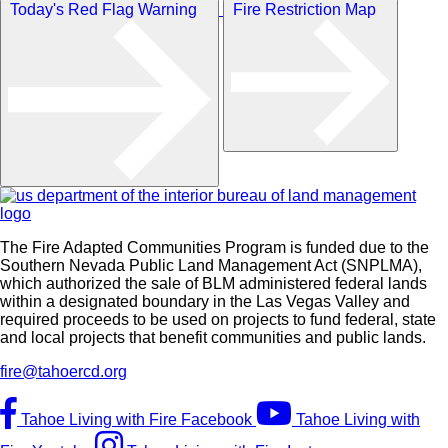
Today's Red Flag Warning
Fire Restriction Map
The Fire Adapted Communities Program is funded due to the
Southern Nevada Public Land Management Act (SNPLMA),
which authorized the sale of BLM administered federal lands
within a designated boundary in the Las Vegas Valley and
required proceeds to be used on projects to fund federal, state
and local projects that benefit communities and public lands.
fire@tahoercd.org
Tahoe Living with Fire Facebook
Tahoe Living with