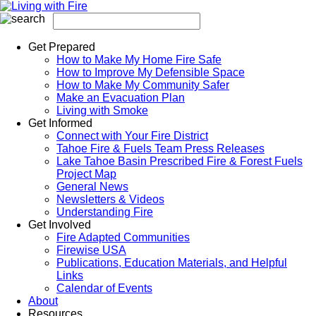
Get Prepared
How to Make My Home Fire Safe
How to Improve My Defensible Space
How to Make My Community Safer
Make an Evacuation Plan
Living with Smoke
Get Informed
Connect with Your Fire District
Tahoe Fire & Fuels Team Press Releases
Lake Tahoe Basin Prescribed Fire & Forest Fuels
Project Map
General News
Newsletters & Videos
Understanding Fire
Get Involved
Fire Adapted Communities
Firewise USA
Publications, Education Materials, and Helpful
Links
Calendar of Events
About
Resources