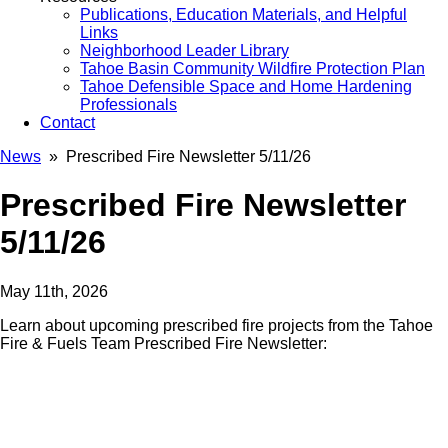
Publications, Education Materials, and Helpful
Links
Neighborhood Leader Library
Tahoe Basin Community Wildfire Protection Plan
Tahoe Defensible Space and Home Hardening
Professionals
Contact
News
» Prescribed Fire Newsletter 5/11/26
Prescribed Fire Newsletter
5/11/26
May 11th, 2026
Learn about upcoming prescribed fire projects from the Tahoe
Fire & Fuels Team Prescribed Fire Newsletter: